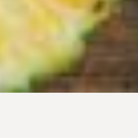
What is the
FPFC Educational
Foundation?