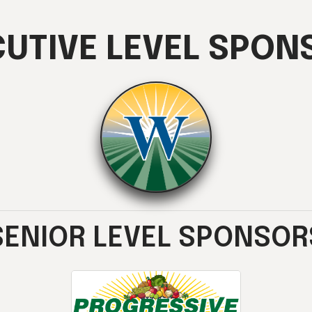
CUTIVE LEVEL SPON
SENIOR LEVEL SPONSOR