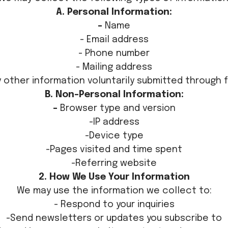
A. Personal Information:
-
Name
- Email address
- Phone number
- Mailing address
y other information voluntarily submitted through 
B. Non-Personal Information:
-
Browser type and version
-IP address
-Device type
-Pages visited and time spent
-Referring website
2. How We Use Your Information
We may use the information we collect to:
- Respond to your inquiries
-Send newsletters or updates you subscribe to