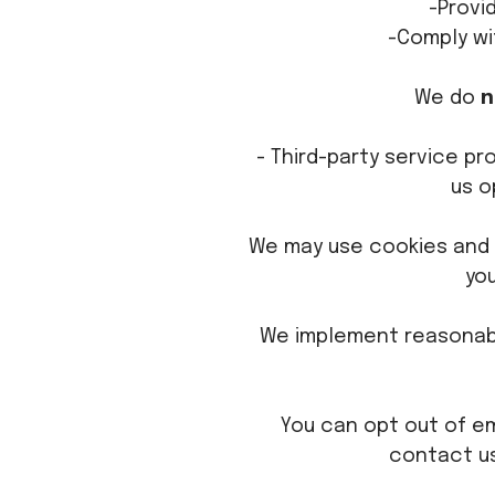
-Provi
-Comply wi
We do
n
- Third-party service pr
us o
We may use cookies and 
yo
We implement reasonabl
You can opt out of em
contact us