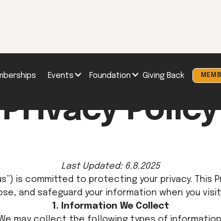
berships
Events
Foundation
Giving Back
MEMB
Privacy Policy
Last Updated: 6.8.2025
“us”) is committed to protecting your privacy. This 
ose, and safeguard your information when you visit
1. Information We Collect
We may collect the following types of information