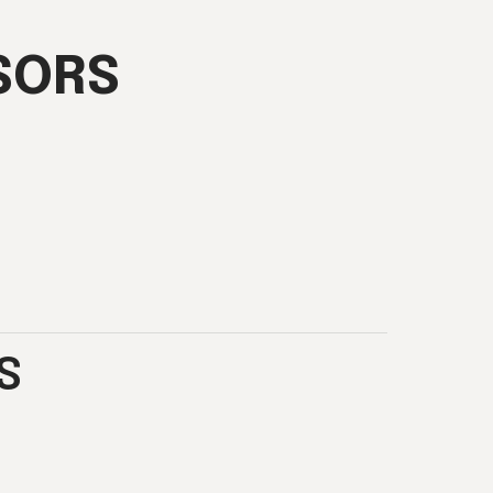
SORS
S