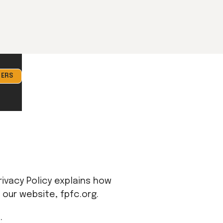
ERS
Privacy Policy explains how
 our website, fpfc.org.
: