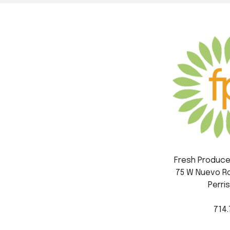
Fresh Produce 
75 W Nuevo Ro
Perris
714.