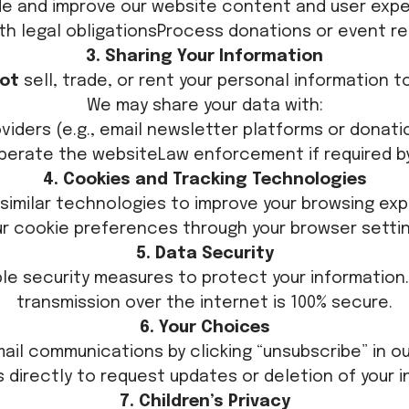
de and improve our website content and user exp
th legal obligationsProcess donations or event re
3. Sharing Your Information
ot
sell, trade, or rent your personal information t
We may share your data with:
oviders (e.g., email newsletter platforms or dona
perate the websiteLaw enforcement if required b
4. Cookies and Tracking Technologies
similar technologies to improve your browsing ex
ur cookie preferences through your browser settin
5. Data Security
e security measures to protect your information
transmission over the internet is 100% secure.
6. Your Choices
ail communications by clicking “unsubscribe” in ou
 directly to request updates or deletion of your i
7. Children’s Privacy