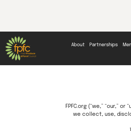
About
Partnerships
Mem
FPFC.org (“we,” “our,” or 
we collect, use, discl