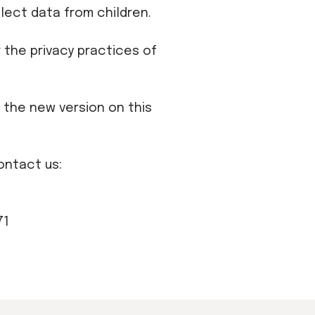
lect data from children.
 the privacy practices of
t the new version on this
ontact us:
71