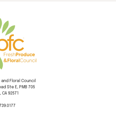
and Floral Council
ad Ste E, PMB 705
, CA 92571
739.0177