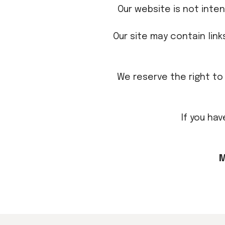
Our website is not inte
Our site may contain lin
We reserve the right to 
If you ha
M