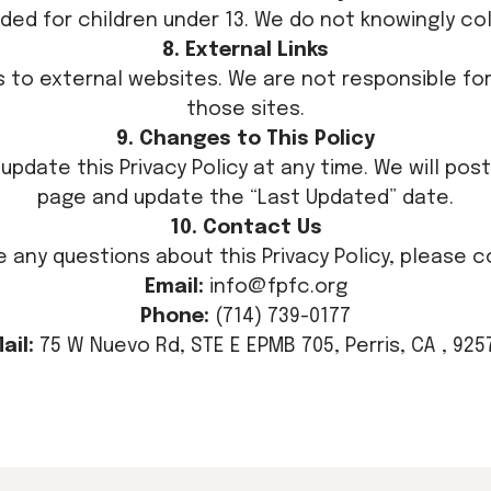
nded for children under 13. We do not knowingly col
8. External Links
ks to external websites. We are not responsible for
those sites.
9. Changes to This Policy
update this Privacy Policy at any time. We will pos
page and update the “Last Updated” date.
10. Contact Us
ve any questions about this Privacy Policy, please c
Email:
info@fpfc.org
Phone:
(714) 739-0177
ail:
75 W Nuevo Rd, STE E EPMB 705, Perris, CA , 925