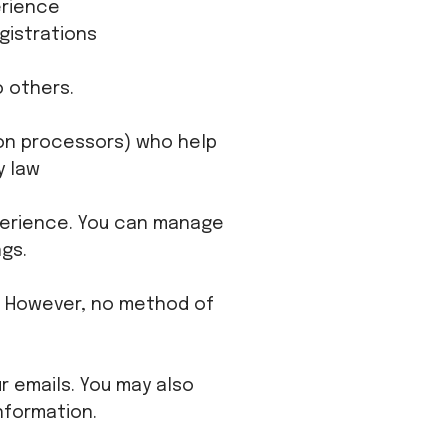
erience
gistrations
o others.
tion processors) who help
y law
perience. You can manage
gs.
. However, no method of
r emails. You may also
nformation.