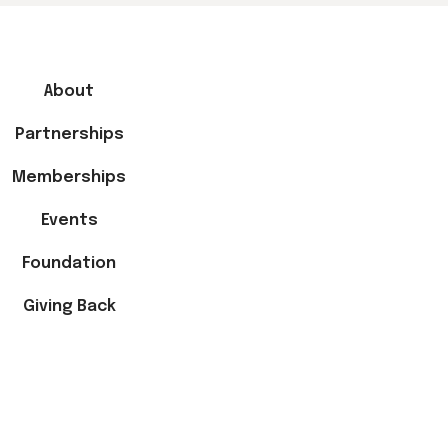
About
Partnerships
Memberships
Events
Foundation
Giving Back