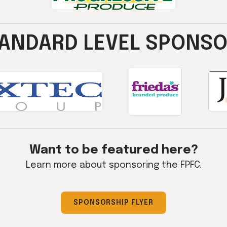
ANDARD LEVEL SPONS
Want to be featured here?
Learn more about sponsoring the FPFC.
SPONSORSHIP FLYER